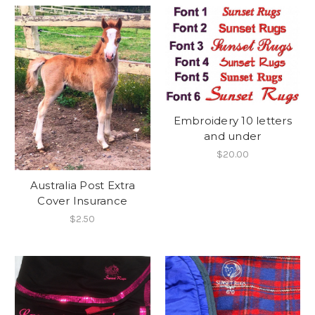
Embroidery 10 letters
and under
$20.00
Australia Post Extra
Cover Insurance
$2.50