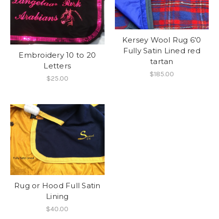
Kersey Wool Rug 6'0
Fully Satin Lined red
Embroidery 10 to 20
tartan
Letters
$185.00
$25.00
Rug or Hood Full Satin
Lining
$40.00