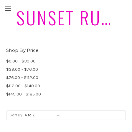
SUNSET RUGS HORSEWEAR PLEASE ALLOW 2 WEEKS PLUS POST FOR DELIVERIES
Wool Rugs and Hoods
Shop By Price
$0.00 - $39.00
$39.00 - $76.00
$76.00 - $112.00
$112.00 - $149.00
$149.00 - $185.00
Sort By: