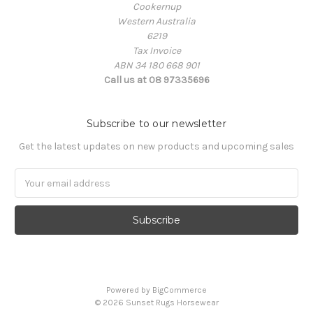
Cookernup
Western Australia
6219
Tax Invoice
ABN 34 180 668 901
Call us at 08 97335696
Subscribe to our newsletter
Get the latest updates on new products and upcoming sales
Email
Address
Powered by
BigCommerce
© 2026 Sunset Rugs Horsewear