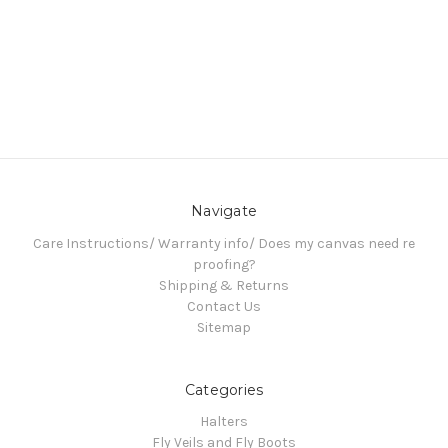
Navigate
Care Instructions/ Warranty info/ Does my canvas need re
proofing?
Shipping & Returns
Contact Us
Sitemap
Categories
Halters
Fly Veils and Fly Boots