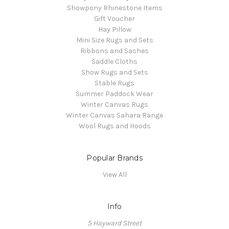
Showpony Rhinestone Items
Gift Voucher
Hay Pillow
Mini Size Rugs and Sets
Ribbons and Sashes
Saddle Cloths
Show Rugs and Sets
Stable Rugs
Summer Paddock Wear
Winter Canvas Rugs
Winter Canvas Sahara Range
Wool Rugs and Hoods
Popular Brands
View All
Info
5 Hayward Street