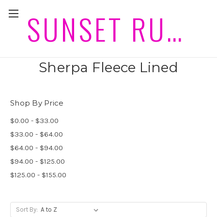
SUNSET RUGS HORSEWEAR PLEASE ALLOW 2 WEEKS PLUS POST FOR DELIVERIES
Mini size Winter Show Sets
Sherpa Fleece Lined
Shop By Price
$0.00 - $33.00
$33.00 - $64.00
$64.00 - $94.00
$94.00 - $125.00
$125.00 - $155.00
Sort By: