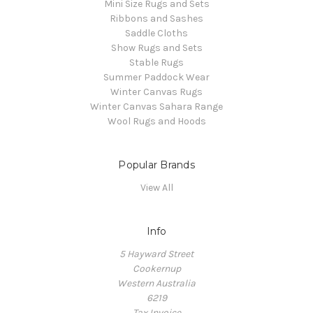
Mini Size Rugs and Sets
Ribbons and Sashes
Saddle Cloths
Show Rugs and Sets
Stable Rugs
Summer Paddock Wear
Winter Canvas Rugs
Winter Canvas Sahara Range
Wool Rugs and Hoods
Popular Brands
View All
Info
5 Hayward Street
Cookernup
Western Australia
6219
Tax Invoice