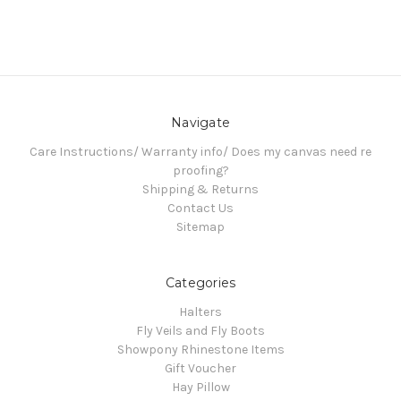
Navigate
Care Instructions/ Warranty info/ Does my canvas need re
proofing?
Shipping & Returns
Contact Us
Sitemap
Categories
Halters
Fly Veils and Fly Boots
Showpony Rhinestone Items
Gift Voucher
Hay Pillow