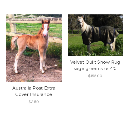
Velvet Quilt Show Rug
sage green size 4'0
$155.00
Australia Post Extra
Cover Insurance
$2.50