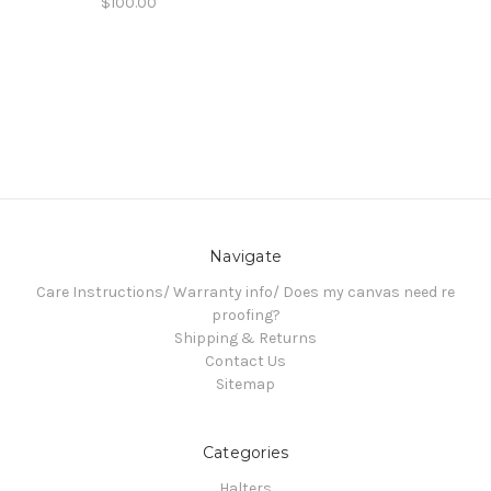
$100.00
Navigate
Care Instructions/ Warranty info/ Does my canvas need re
proofing?
Shipping & Returns
Contact Us
Sitemap
Categories
Halters