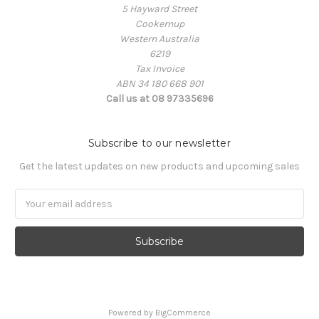
5 Hayward Street
Cookernup
Western Australia
6219
Tax Invoice
ABN 34 180 668 901
Call us at 08 97335696
Subscribe to our newsletter
Get the latest updates on new products and upcoming sales
Email
Address
Powered by
BigCommerce