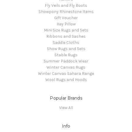
Fly Veils and Fly Boots
Showpony Rhinestone Items
Gift Voucher
Hay Pillow
Mini Size Rugs and Sets
Ribbons and Sashes
Saddle Cloths
Show Rugs and Sets
Stable Rugs
Summer Paddock Wear
Winter Canvas Rugs
Winter Canvas Sahara Range
Wool Rugs and Hoods
Popular Brands
View All
Info