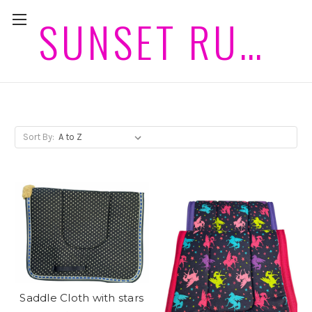
SUNSET RUGS HORSEWEAR PLEASE ALLOW 2 WEEKS PLUS POST FOR DELIVERIES
Saddle Cloths
Sort By:
Saddle Cloth with stars