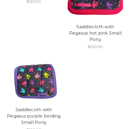
$120.00
Saddlecloth with
Pegasus hot pink Small
Pony
$100.00
Saddlecoth with
Pegasus purple binding
Small Pony