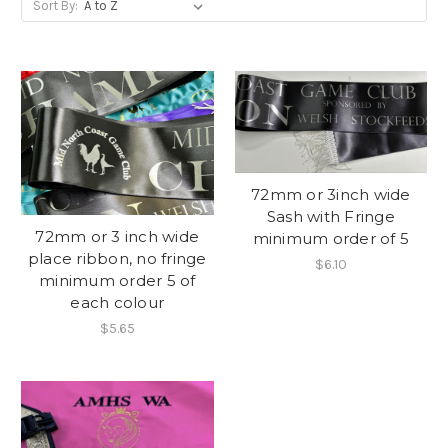
Sort By:
72mm or 3inch wide
Sash with Fringe
72mm or 3 inch wide
minimum order of 5
place ribbon, no fringe
$6.10
minimum order 5 of
each colour
$5.65