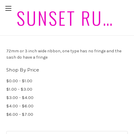
SUNSET RUGS HORSEWEAR PLEASE ALLOW 2 WEEKS PLUS POST FOR DELIVERIES
72mm Ribbon and Sash
72mm or 3 inch wide ribbon, one type has no fringe and the
sash do have a fringe
Shop By Price
$0.00 - $1.00
$1.00 - $3.00
$3.00 - $4.00
$4.00 - $6.00
$6.00 - $7.00