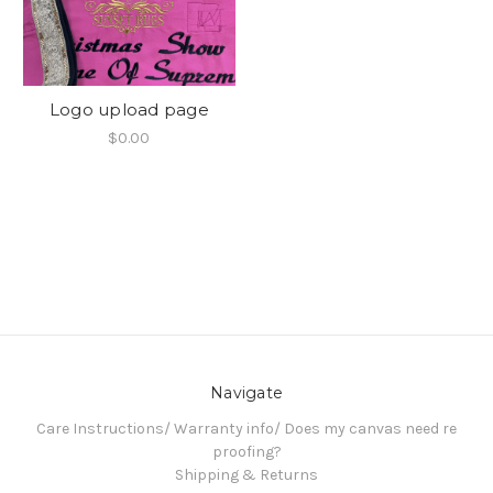
Logo upload page
$0.00
Navigate
Care Instructions/ Warranty info/ Does my canvas need re
proofing?
Shipping & Returns