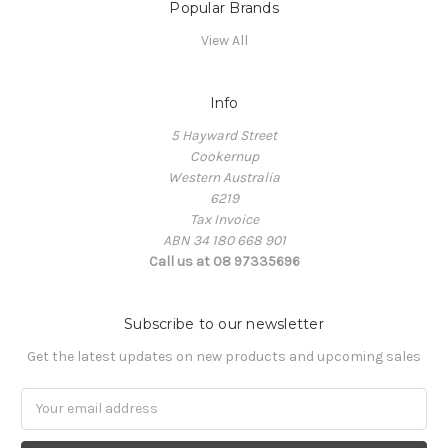
Popular Brands
View All
Info
5 Hayward Street
Cookernup
Western Australia
6219
Tax Invoice
ABN 34 180 668 901
Call us at 08 97335696
Subscribe to our newsletter
Get the latest updates on new products and upcoming sales
Email
Address