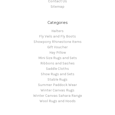
Contact Us
Sitemap
Categories
Halters
Fly Veils and Fly Boots
Showpony Rhinestone Items
Gift Voucher
Hay Pillow
Mini Size Rugs and Sets
Ribbons and Sashes
Saddle Cloths
Show Rugs and Sets
Stable Rugs
Summer Paddock Wear
Winter Canvas Rugs
Winter Canvas Sahara Range
Wool Rugs and Hoods