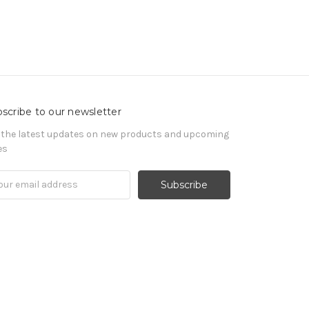
scribe to our newsletter
 the latest updates on new products and upcoming
es
il
ress