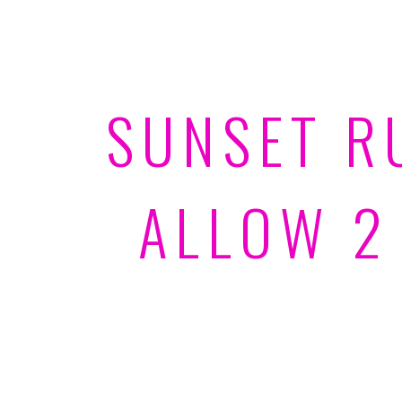
SUNSET R
ALLOW 2