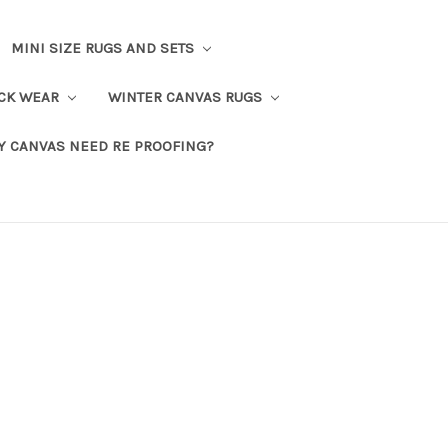
MINI SIZE RUGS AND SETS
CK WEAR
WINTER CANVAS RUGS
Y CANVAS NEED RE PROOFING?