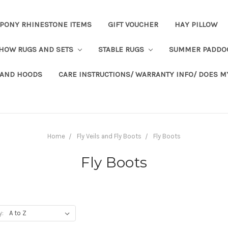
PONY RHINESTONE ITEMS
GIFT VOUCHER
HAY PILLOW
HOW RUGS AND SETS
STABLE RUGS
SUMMER PADDO
 AND HOODS
CARE INSTRUCTIONS/ WARRANTY INFO/ DOES M
Home
Fly Veils and Fly Boots
Fly Boots
Fly Boots
y: