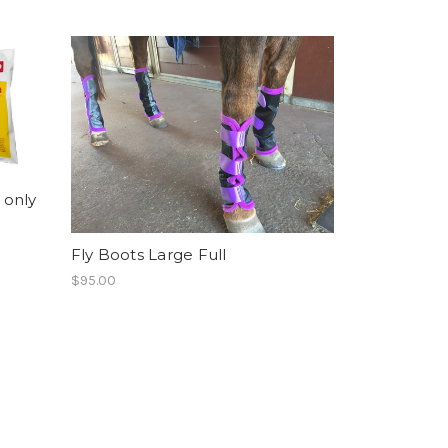
 only
Fly Boots Large Full
$95.00