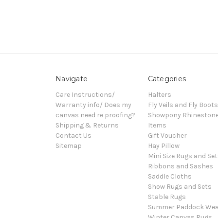
Navigate
Categories
Care Instructions/
Halters
Warranty info/ Does my
Fly Veils and Fly Boots
canvas need re proofing?
Showpony Rhineston
Shipping & Returns
Items
Contact Us
Gift Voucher
Sitemap
Hay Pillow
Mini Size Rugs and Set
Ribbons and Sashes
Saddle Cloths
Show Rugs and Sets
Stable Rugs
Summer Paddock Wea
Winter Canvas Rugs