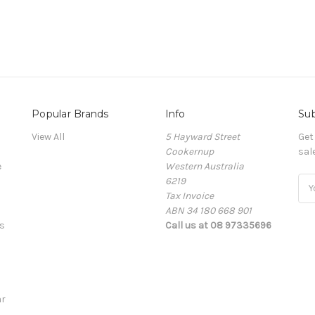
Popular Brands
Info
Sub
View All
5 Hayward Street
Get
Cookernup
sal
e
Western Australia
6219
Ema
Tax Invoice
Add
ABN 34 180 668 901
s
Call us at 08 97335696
r