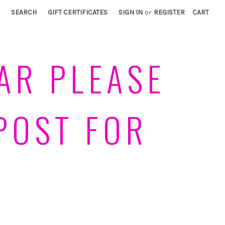
SEARCH
GIFT CERTIFICATES
SIGN IN
or
REGISTER
CART
AR PLEASE
POST FOR