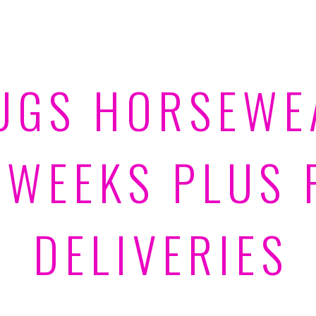
UGS HORSEWE
 WEEKS PLUS 
DELIVERIES