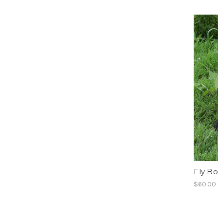
Fly Bo
$60.00