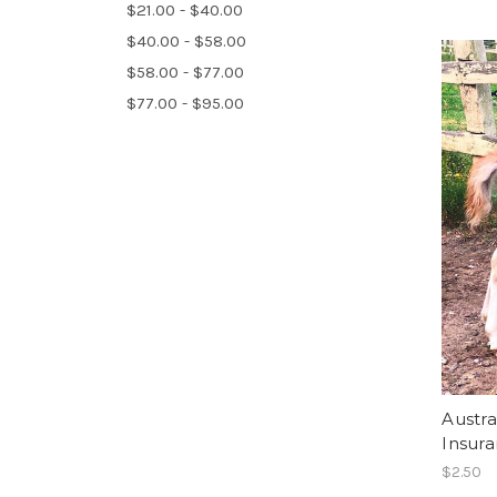
$21.00 - $40.00
$40.00 - $58.00
$58.00 - $77.00
$77.00 - $95.00
Austra
Insur
$2.50