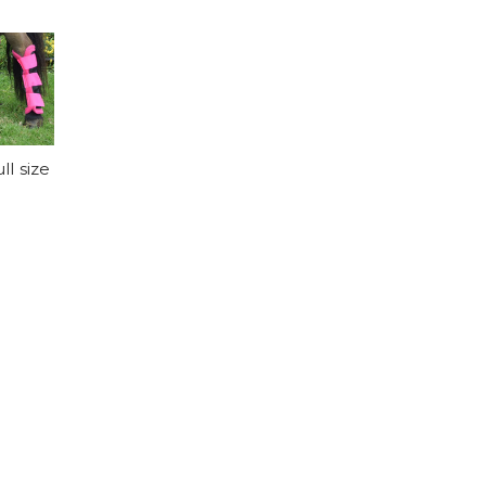
l size