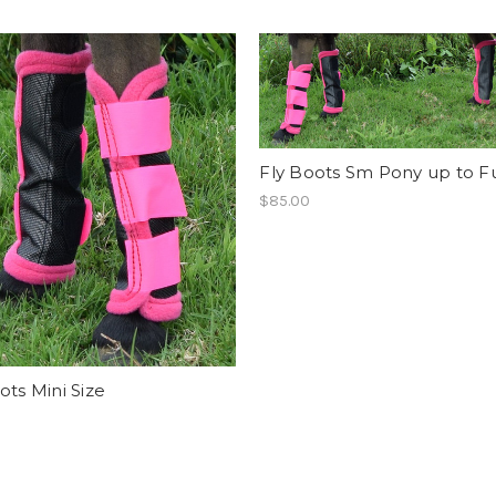
Fly Boots Sm Pony up to Ful
$85.00
ots Mini Size