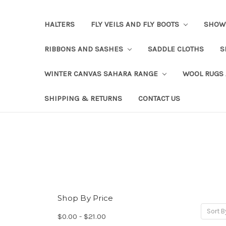
HALTERS
FLY VEILS AND FLY BOOTS
SHOW
RIBBONS AND SASHES
SADDLE CLOTHS
S
WINTER CANVAS SAHARA RANGE
WOOL RUGS
SHIPPING & RETURNS
CONTACT US
Shop By Price
Sort B
$0.00 - $21.00