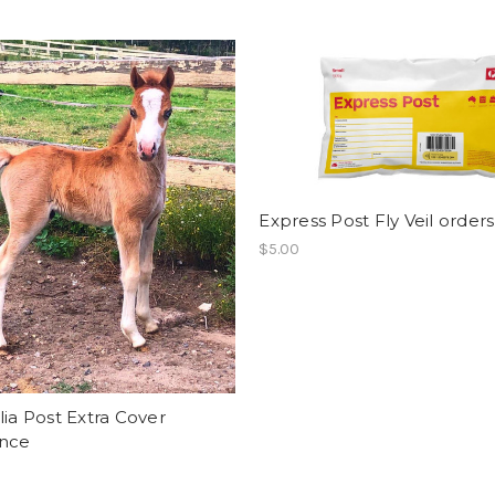
Express Post Fly Veil orders
$5.00
lia Post Extra Cover
ance