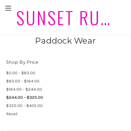
SUNSET RUGS HORSEWEAR PLEASE ALLOW 2 WEEKS PLUS POST FOR DELIVERIES
Mini size Winter Canvas
Paddock Wear
Shop By Price
$0.00 - $83.00
$83.00 - $164.00
$164.00 - $244.00
$244.00 - $325.00
$325.00 - $405.00
Reset