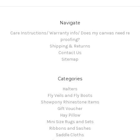
Navigate
Care Instructions/ Warranty info/ Does my canvas need re
proofing?
Shipping & Returns
Contact Us
Sitemap
Categories
Halters
Fly Veils and Fly Boots
Showpony Rhinestone Items
Gift Voucher
Hay Pillow
Mini Size Rugs and Sets
Ribbons and Sashes
Saddle Cloths