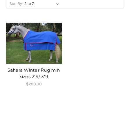
Sort By:
Sahara Winter Rug mini
sizes 2'9/ 3'9
$290.00