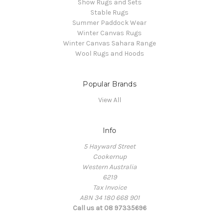
Show Rugs and Sets
Stable Rugs
Summer Paddock Wear
Winter Canvas Rugs
Winter Canvas Sahara Range
Wool Rugs and Hoods
Popular Brands
View All
Info
5 Hayward Street
Cookernup
Western Australia
6219
Tax Invoice
ABN 34 180 668 901
Call us at 08 97335696