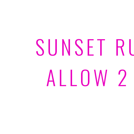
SUNSET R
ALLOW 2