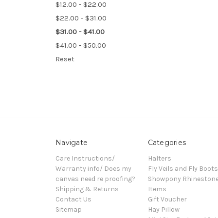
$12.00 - $22.00
$22.00 - $31.00
$31.00 - $41.00
$41.00 - $50.00
Reset
Navigate
Categories
Care Instructions/
Halters
Warranty info/ Does my
Fly Veils and Fly Boots
canvas need re proofing?
Showpony Rhineston
Shipping & Returns
Items
Contact Us
Gift Voucher
Sitemap
Hay Pillow