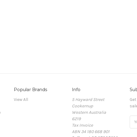
Popular Brands
Info
Sub
View All
5 Hayward Street
Get
Cookernup
sal
e
Western Australia
6219
Ema
Tax Invoice
Add
ABN 34 180 668 901