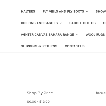
HALTERS
FLY VEILS AND FLY BOOTS
SHOW
RIBBONS AND SASHES
SADDLE CLOTHS
S
WINTER CANVAS SAHARA RANGE
WOOL RUGS
SHIPPING & RETURNS
CONTACT US
Shop By Price
There a
$0.00 - $12.00