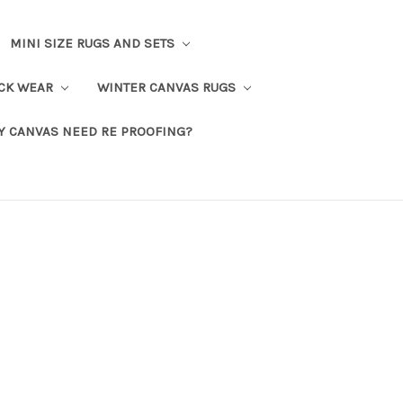
MINI SIZE RUGS AND SETS
CK WEAR
WINTER CANVAS RUGS
Y CANVAS NEED RE PROOFING?