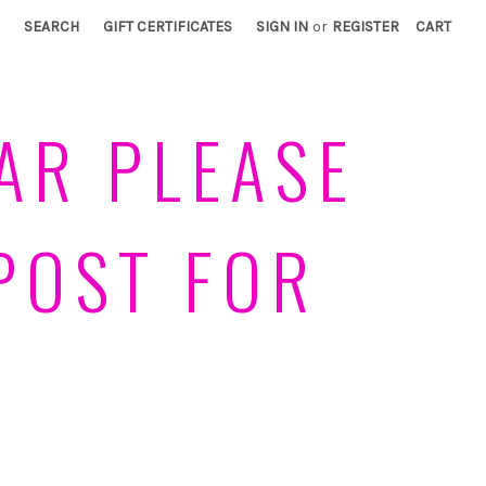
SEARCH
GIFT CERTIFICATES
SIGN IN
or
REGISTER
CART
AR PLEASE
POST FOR