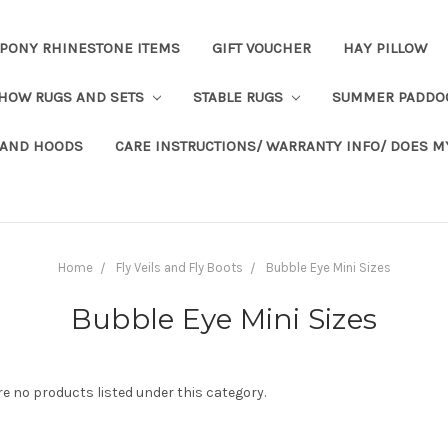
PONY RHINESTONE ITEMS
GIFT VOUCHER
HAY PILLOW
HOW RUGS AND SETS
STABLE RUGS
SUMMER PADDO
 AND HOODS
CARE INSTRUCTIONS/ WARRANTY INFO/ DOES M
Home
Fly Veils and Fly Boots
Bubble Eye Mini Sizes
Bubble Eye Mini Sizes
re no products listed under this category.