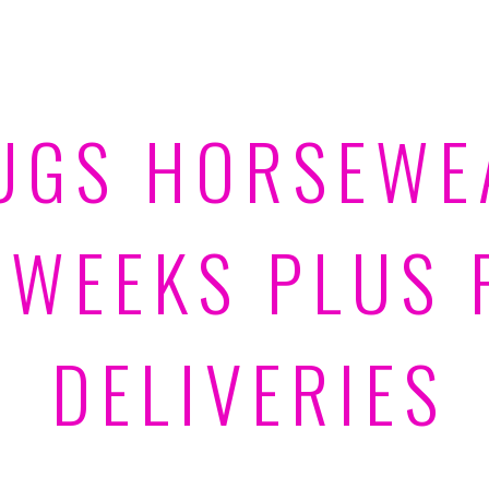
UGS HORSEWE
 WEEKS PLUS 
DELIVERIES