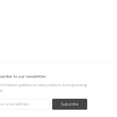
scribe to our newsletter
 the latest updates on new products and upcoming
es
il
ress